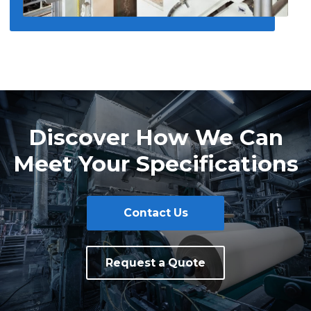
Discover How We Can
Meet Your Specifications
Contact Us
Request a Quote