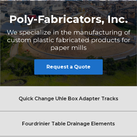
Poly-Fabricators, Inc.
We specialize in the manufacturing of
custom plastic fabricated products for
paper mills
Request a Quote
Quick Change Uhle Box Adapter Tracks
Fourdrinier Table Drainage Elements