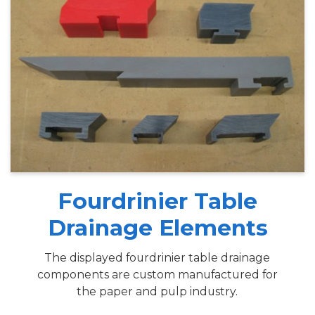
Fourdrinier Table
Drainage Elements
The displayed fourdrinier table drainage
components are custom manufactured for
the paper and pulp industry.