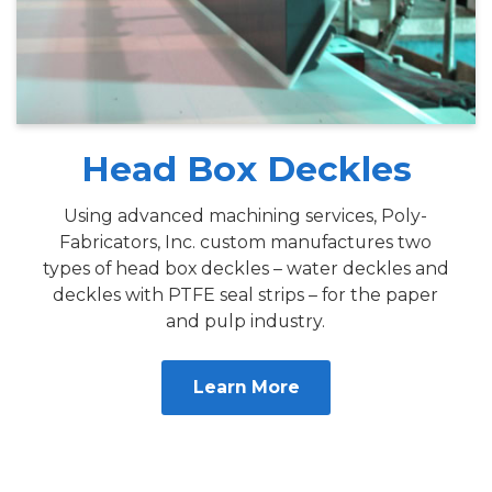
Head Box Deckles
Using advanced machining services, Poly-
Fabricators, Inc. custom manufactures two
types of head box deckles – water deckles and
deckles with PTFE seal strips – for the paper
and pulp industry.
Learn More