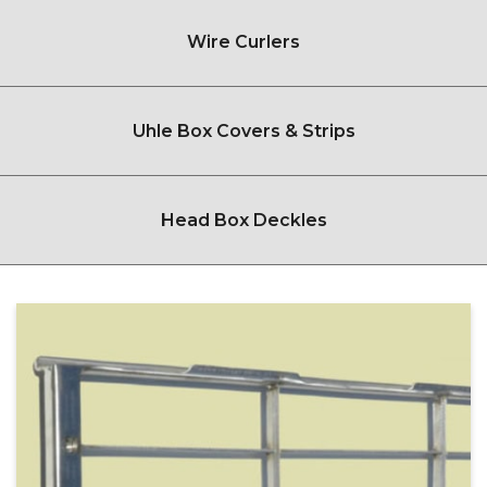
Wire Curlers
Uhle Box Covers & Strips
Head Box Deckles