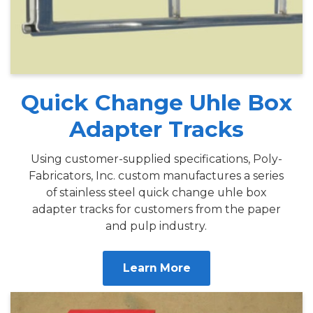
Quick Change Uhle Box
Adapter Tracks
Using customer-supplied specifications, Poly-
Fabricators, Inc. custom manufactures a series
of stainless steel quick change uhle box
adapter tracks for customers from the paper
and pulp industry.
Learn More