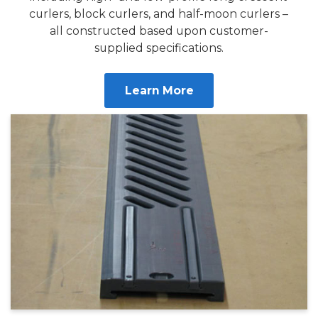
curlers, block curlers, and half-moon curlers –
all constructed based upon customer-
supplied specifications.
Learn More