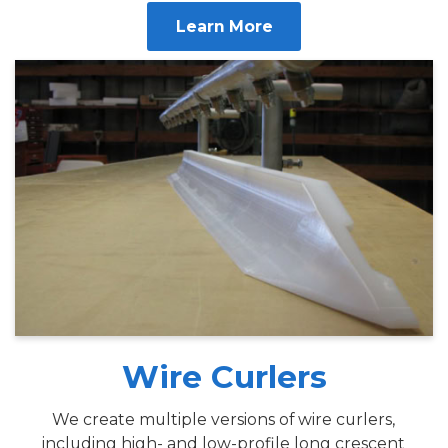
Learn More
Wire Curlers
We create multiple versions of wire curlers,
including high- and low-profile long crescent