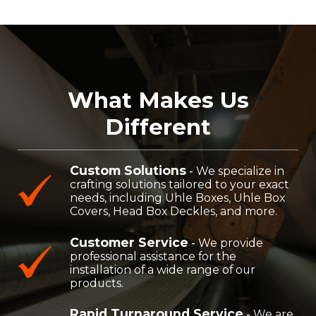
What Makes Us
Different
Custom Solutions
-
We specialize in
crafting solutions tailored to your exact
needs, including Uhle Boxes, Uhle Box
Covers, Head Box Deckles, and more.
Customer Service
-
We provide
professional assistance for the
installation of a wide range of our
products.
Rapid Turnaround Service
-
We are