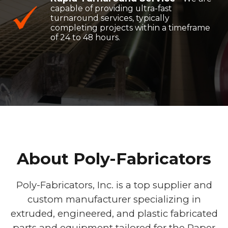
capable of providing ultra-fast
turnaround services, typically
completing projects within a timeframe
of 24 to 48 hours.
About Poly-Fabricators
Poly-Fabricators, Inc. is a top supplier and
custom manufacturer specializing in
extruded, engineered, and plastic fabricated
parts and equipment tailored for the Paper