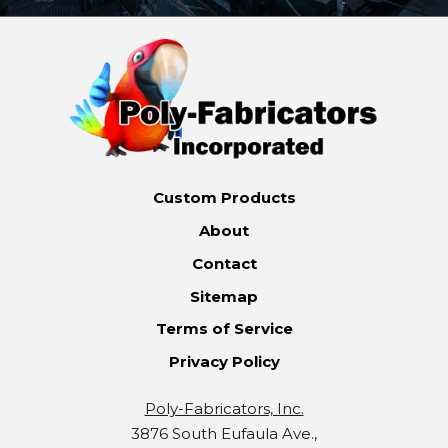
Custom Products
About
Contact
Sitemap
Terms of Service
Privacy Policy
Poly-Fabricators, Inc.
3876 South Eufaula Ave.,