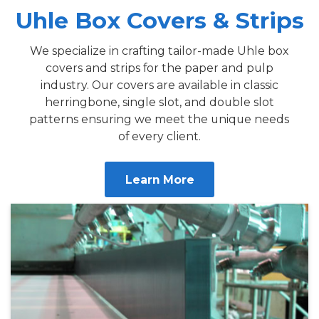
Uhle Box Covers & Strips
We specialize in crafting tailor-made Uhle box
covers and strips for the paper and pulp
industry. Our covers are available in classic
herringbone, single slot, and double slot
patterns ensuring we meet the unique needs
of every client.
Learn More