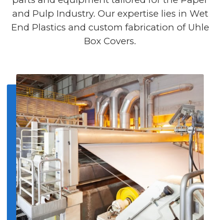
and Pulp Industry. Our expertise lies in Wet
End Plastics and custom fabrication of Uhle
Box Covers.