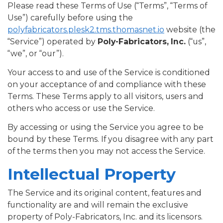
Please read these Terms of Use (“Terms”, “Terms of
Use”) carefully before using the
polyfabricators.plesk2.tms.thomasnet.io
website (the
“Service”) operated by
Poly-Fabricators, Inc.
(“us”,
“we”, or “our”).
Your access to and use of the Service is conditioned
on your acceptance of and compliance with these
Terms. These Terms apply to all visitors, users and
others who access or use the Service.
By accessing or using the Service you agree to be
bound by these Terms. If you disagree with any part
of the terms then you may not access the Service.
Intellectual Property
The Service and its original content, features and
functionality are and will remain the exclusive
property of Poly-Fabricators, Inc. and its licensors.