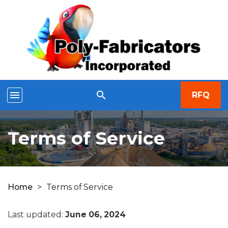
menu
search
RFQ
Terms of Service
Home
>
Terms of Service
Last updated:
June 06, 2024