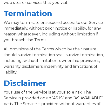
web sites or services that you visit.
Termination
We may terminate or suspend access to our Service
immediately, without prior notice or liability, for any
reason whatsoever, including without limitation if
you breach the Terms.
All provisions of the Terms which by their nature
should survive termination shall survive termination,
including, without limitation, ownership provisions,
warranty disclaimers, indemnity and limitations of
liability.
Disclaimer
Your use of the Service is at your sole risk. The
Service is provided on an “AS IS” and “AS AVAILABLE”
basis. The Service is provided without warranties of