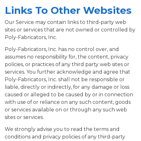
Links To Other Websites
Our Service may contain links to third-party web
sites or services that are not owned or controlled by
Poly-Fabricators, Inc.
Poly-Fabricators, Inc. has no control over, and
assumes no responsibility for, the content, privacy
policies, or practices of any third party web sites or
services. You further acknowledge and agree that
Poly-Fabricators, Inc. shall not be responsible or
liable, directly or indirectly, for any damage or loss
caused or alleged to be caused by or in connection
with use of or reliance on any such content, goods
or services available on or through any such web
sites or services.
We strongly advise you to read the terms and
conditions and privacy policies of any third-party