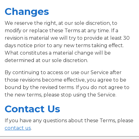
Changes
We reserve the right, at our sole discretion, to
modify or replace these Terms at any time. If a
revision is material we will try to provide at least 30
days notice prior to any new terms taking effect.
What constitutes a material change will be
determined at our sole discretion.
By continuing to access or use our Service after
those revisions become effective, you agree to be
bound by the revised terms. If you do not agree to
the new terms, please stop using the Service.
Contact Us
If you have any questions about these Terms, please
contact us
.