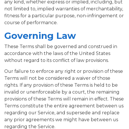
any kind, whether express or implied, including, but
not limited to, implied warranties of merchantability,
fitness for a particular purpose, non-infringement or
course of performance.
Governing Law
These Terms shall be governed and construed in
accordance with the laws of the United States
without regard to its conflict of law provisions.
Our failure to enforce any right or provision of these
Terms will not be considered a waiver of those
rights. If any provision of these Terms is held to be
invalid or unenforceable by a court, the remaining
provisions of these Terms will remain in effect. These
Terms constitute the entire agreement between us
regarding our Service, and supersede and replace
any prior agreements we might have between us
regarding the Service.