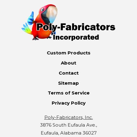
Custom Products
About
Contact
Sitemap
Terms of Service
Privacy Policy
Poly-Fabricators, Inc.
3876 South Eufaula Ave.,
Eufaula, Alabama 36027